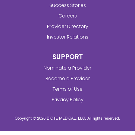
Success Stories
Careers
Provider Directory
Investor Relations
SUPPORT
Nominate a Provider
Become a Provider
Terms of Use
Privacy Policy
Copyright © 2026 BIOTE MEDICAL, LLC. All rights reserved.