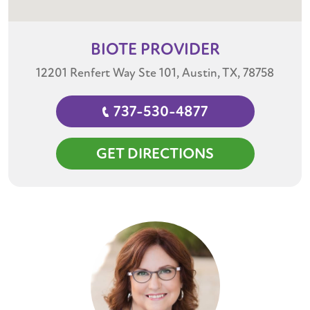
BIOTE
PROVIDER
12201 Renfert Way Ste 101, Austin, TX, 78758
737-530-4877
GET DIRECTIONS