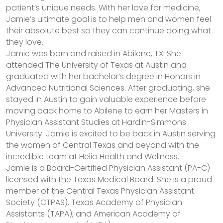
patient’s unique needs. With her love for medicine,
Jamie’s ultimate goal is to help men and women feel
their absolute best so they can continue doing what
they love.
Jamie was born and raised in Abilene, TX. She
attended The University of Texas at Austin and
graduated with her bachelor’s degree in Honors in
Advanced Nutritional Sciences. After graduating, she
stayed in Austin to gain valuable experience before
moving back home to Abilene to earn her Masters in
Physician Assistant Studies at Hardin-Simmons
University. Jamie is excited to be back in Austin serving
the women of Central Texas and beyond with the
incredible team at Helio Health and Wellness.
Jamie is a Board-Certified Physician Assistant (PA-C)
licensed with the Texas Medical Board. She is a proud
member of the Central Texas Physician Assistant
Society (CTPAS), Texas Academy of Physician
Assistants (TAPA), and American Academy of