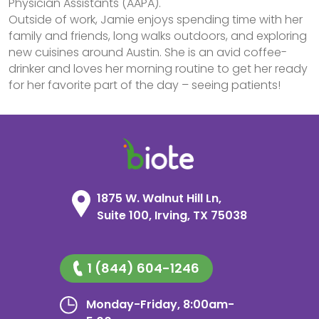
Physician Assistants (AAPA).
Outside of work, Jamie enjoys spending time with her
family and friends, long walks outdoors, and exploring
new cuisines around Austin. She is an avid coffee-
drinker and loves her morning routine to get her ready
for her favorite part of the day – seeing patients!
1875 W. Walnut Hill Ln,
Suite 100, Irving, TX 75038
1 (844) 604-1246
Monday-Friday, 8:00am-