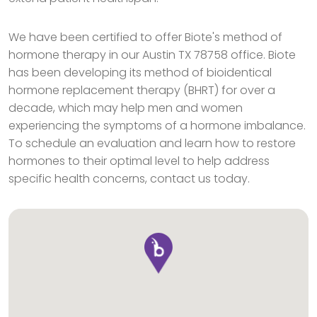
We have been certified to offer Biote's method of
hormone therapy in our Austin TX 78758 office. Biote
has been developing its method of bioidentical
hormone replacement therapy (BHRT) for over a
decade, which may help men and women
experiencing the symptoms of a hormone imbalance.
To schedule an evaluation and learn how to restore
hormones to their optimal level to help address
specific health concerns, contact us today.