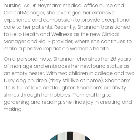
nursing. As Dr. Neyman’s medical office nurse and
Clinical Manager, she leveraged her extensive
experience and compassion to provide exceptional
care to her patients. Recently, Shannon transitioned
to Helio Health and Wellness as the new Clinical
Manager and BioTE provider, where she continues to
make a positive impact on women’s health.
On a personal note, Shannon cherishes her 26 years
of marriage and embraces her newfound status as
an empty nester. With two children in college and two
furry dog children (they still live at home), Shannon’s
life is full of love and laughter. Shannon’s creativity
shines through her hobbies. From crafting to
gardening and reading, she finds joy in creating and
making.