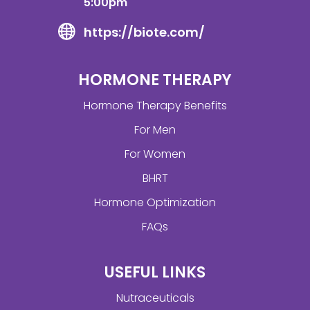
5:00pm
https://biote.com/
HORMONE THERAPY
Hormone Therapy Benefits
For Men
For Women
BHRT
Hormone Optimization
FAQs
USEFUL LINKS
Nutraceuticals