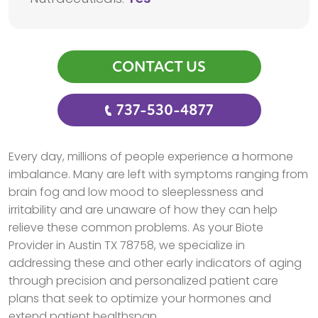
CONTACT US
737-530-4877
Every day, millions of people experience a hormone
imbalance. Many are left with symptoms ranging from
brain fog and low mood to sleeplessness and
irritability and are unaware of how they can help
relieve these common problems. As your Biote
Provider in Austin TX 78758, we specialize in
addressing these and other early indicators of aging
through precision and personalized patient care
plans that seek to optimize your hormones and
extend patient healthspan.