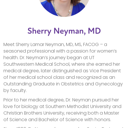
Sherry Neyman, MD
Meet Sherry Lamar Neyman, MD, MS, FACOG – a
seasoned professional with a passion for women’s
health. Dr. Neyman’s journey began at UT
Southwestern Medical School, where she earned her
medical degree, later distinguished as Vice President
of her medical school class and recognized as an
Outstanding Graduate in Obstetrics and Gynecology
by faculty.
Prior to her medical degree, Dr. Neyman pursued her
love for biology at Southern Methodist University and
Christian Brothers University, receiving both a Master
of Science and Bachelor of Science with honors.