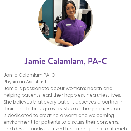
Jamie Calamlam, PA-C
Jamie Calamlam PA-C
Physician Assistant
Jamie is passionate about women’s health and
helping patients lead their happiest, healthiest lives.
She believes that every patient deserves a partner in
their health through every step of their journey. Jamie
is dedicated to creating a warm and welcoming
environment for patients to discuss their concerns,
and designs individualized treatment plans to fit each