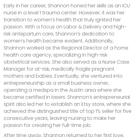
Early in her career, Shannon honed her skills as an ICU
nurse in a level 1 trauma center. However, it was her
transition to women’s health that truly ignited her
passion. With a focus on Labor & Delivery and high-
risk antepartum care, Shannon’s dedication to
women’s health became evident. Additionally,
Shannon worked as the Regional Director of a home
health care agency, specializing in high-risk
obstetrical services. She also served as a Nurse Case
Manager for at-risk, medically fragile pregnant
mothers and babies. Eventually, she ventured into
entrepreneurship as a small business owner,
operating a medspa in the Austin area where she
became certified in lasers. Shannon’s entrepreneurial
spirit also led her to establish an Etsy store, where she
achieved the distinguished title of top 1% seller for five
consecutive years, leaving nursing to make her
passion for creating her full-time job.
After time away, Shannon returned to her first love,