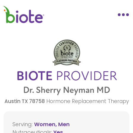
BIOTE
PROVIDER
Dr. Sherry Neyman MD
Austin
TX
78758
Hormone Replacement Therapy
Serving:
Women, Men
Nutraceuticals:
Yes