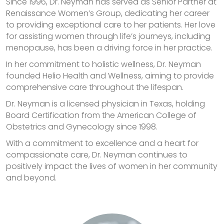
Since 1996, Dr. Neyman has served as Senior Partner at
Renaissance Women’s Group, dedicating her career
to providing exceptional care to her patients. Her love
for assisting women through life’s journeys, including
menopause, has been a driving force in her practice.
In her commitment to holistic wellness, Dr. Neyman
founded Helio Health and Wellness, aiming to provide
comprehensive care throughout the lifespan.
Dr. Neyman is a licensed physician in Texas, holding
Board Certification from the American College of
Obstetrics and Gynecology since 1998.
With a commitment to excellence and a heart for
compassionate care, Dr. Neyman continues to
positively impact the lives of women in her community
and beyond.