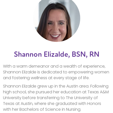
Shannon Elizalde, BSN, RN
With a warm demeanor and a wealth of experience,
Shannon Elizalde is dedicated to empowering women
and fostering wellness at every stage of life.
Shannon Elizalde grew up in the Austin area. Following
high school, she pursued her education at Texas A&M
University before transferring to The University of
Texas at Austin, where she graduated with Honors
with her Bachelors of Science in Nursing.