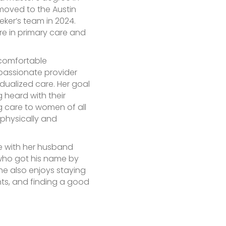
 moved to the Austin
ker’s team in 2024.
re in primary care and
 comfortable
mpassionate provider
idualized care. Her goal
ng heard with their
g care to women of all
 physically and
me with her husband
 who got his name by
 She also enjoys staying
nts, and finding a good