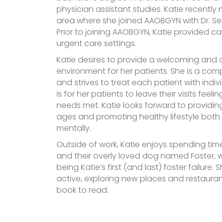
physician assistant studies. Katie recently
area where she joined AAOBGYN with Dr. See
Prior to joining AAOBGYN, Katie provided ca
urgent care settings.
Katie desires to provide a welcoming and
environment for her patients. She is a co
and strives to treat each patient with indiv
is for her patients to leave their visits feeli
needs met. Katie looks forward to providin
ages and promoting healthy lifestyle both
mentally.
Outside of work, Katie enjoys spending ti
and their overly loved dog named Foster,
being Katie’s first (and last) foster failure.
active, exploring new places and restaura
book to read.