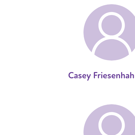
Casey Friesenhah