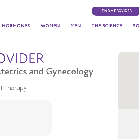
FIND A PROVIDER
& HORMONES
WOMEN
MEN
THE SCIENCE
S
OVIDER
stetrics and Gynecology
t Therapy