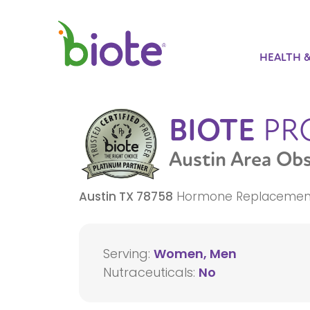
HEALTH 
BIOTE
PR
Austin Area Ob
Austin
TX
78758
Hormone Replacemen
Serving:
Women, Men
Nutraceuticals:
No