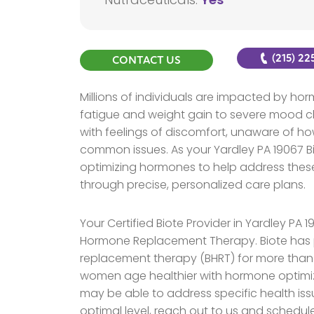
(215) 2
CONTACT US
Millions of individuals are impacted by h
fatigue and weight gain to severe mood ch
with feelings of discomfort, unaware of ho
common issues. As your Yardley PA 19067 Bio
optimizing hormones to help address these
through precise, personalized care plans.
Your Certified Biote Provider in Yardley PA 
Hormone Replacement Therapy. Biote has 
replacement therapy (BHRT) for more tha
women age healthier with hormone optimiz
may be able to address specific health iss
optimal level, reach out to us and schedul