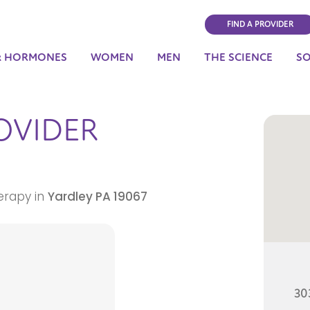
FIND A PROVIDER
& HORMONES
WOMEN
MEN
THE SCIENCE
S
OVIDER
erapy in
Yardley
PA
19067
303