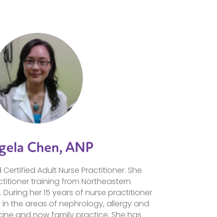
gela Chen, ANP
Certified Adult Nurse Practitioner. She
titioner training from Northeastern
. During her 15 years of nurse practitioner
 in the areas of nephrology, allergy and
ine and now family practice. She has