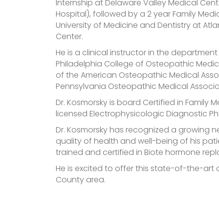
Internship at Delaware Valley Medical Cente
Hospital), followed by a 2 year Family Medi
University of Medicine and Dentistry at Atla
Center.
He is a clinical instructor in the departmen
Philadelphia College of Osteopathic Medi
of the American Osteopathic Medical Asso
Pennsylvania Osteopathic Medical Associa
Dr. Kosmorsky is board Certified in Family M
licensed Electrophysicologic Diagnostic Ph
Dr. Kosmorsky has recognized a growing n
quality of health and well-being of his p
trained and certified in Biote hormone re
He is excited to offer this state-of-the-art
County area.