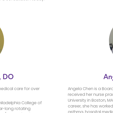
, DO
An
edical care for over
Angela Chen is a Board 
received her nurse prac
University in Boston, MA
hiladelphia College of
career, she has worked
r-long rotating
asthma, hospital medic