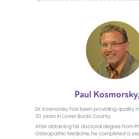
Paul Kosmorsky
Dr. Kosmorsky has been providing quality m
20 years in Lower Bucks County.
After obtaining his doctoral degree from P
Osteopathic Medicine, he completed a yea