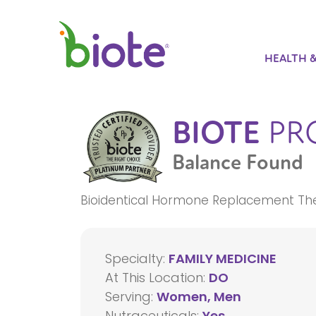
HEALTH 
BIOTE
PR
Balance Found
Bioidentical Hormone Replacement Th
Specialty:
FAMILY MEDICINE
At This Location:
DO
Serving:
Women, Men
Nutraceuticals:
Yes