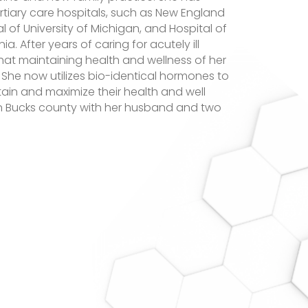
ertiary care hospitals, such as New England
l of University of Michigan, and Hospital of
ia. After years of caring for acutely ill
that maintaining health and wellness of her
 She now utilizes bio-identical hormones to
tain and maximize their health and well
in Bucks county with her husband and two