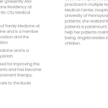
r (presently Aria
practiced in multiple t
cine Residency at
Medical Center, Hospita
ntic City Medical
University of Pennsylvan
patients, she realized 
t of Family Medicine at
patients is paramount.
cine and is a member
help her patients main
ciation and the
being. Angela resides 
tion.
children.
edicine and is a
ysician.
eed for improving the
atients and has become
placement therapy.
 care to the Bucks