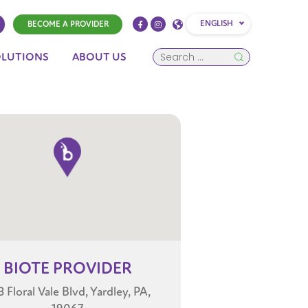
ENGLISH
BECOME A PROVIDER
OLUTIONS
ABOUT US
BIOTE
PROVIDER
 Floral Vale Blvd, Yardley, PA,