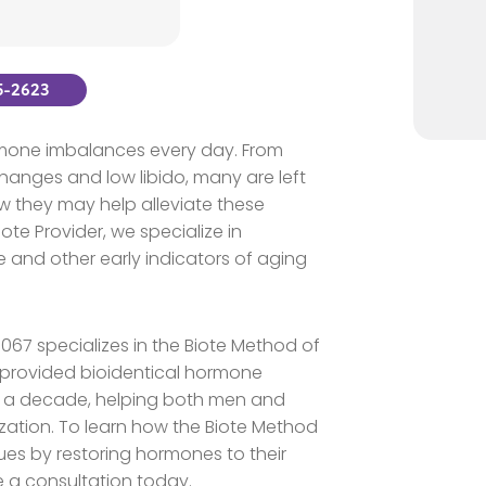
25-2623
ormone imbalances every day. From
anges and low libido, many are left
w they may help alleviate these
te Provider, we specialize in
 and other early indicators of aging
19067 specializes in the Biote Method of
provided bioidentical hormone
n a decade, helping both men and
ation. To learn how the Biote Method
ues by restoring hormones to their
e a consultation today.