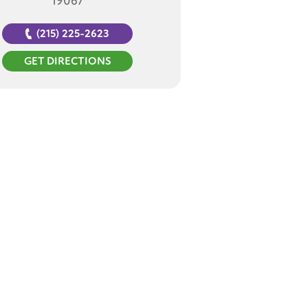
19067
(215) 225-2623
GET DIRECTIONS