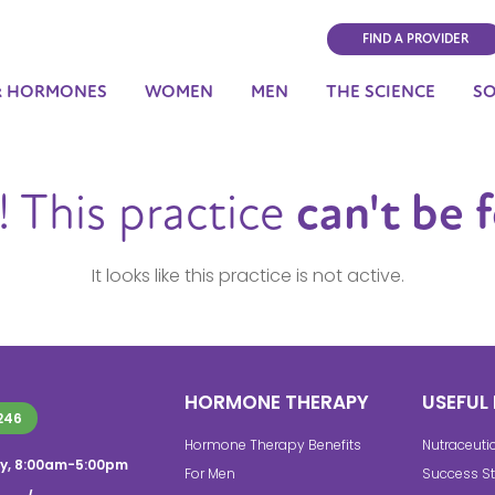
FIND A PROVIDER
& HORMONES
WOMEN
MEN
THE SCIENCE
S
 This practice
can't be 
It looks like this practice is not active.
HORMONE THERAPY
USEFUL 
246
Hormone Therapy Benefits
Nutraceuti
y, 8:00am-5:00pm
For Men
Success St