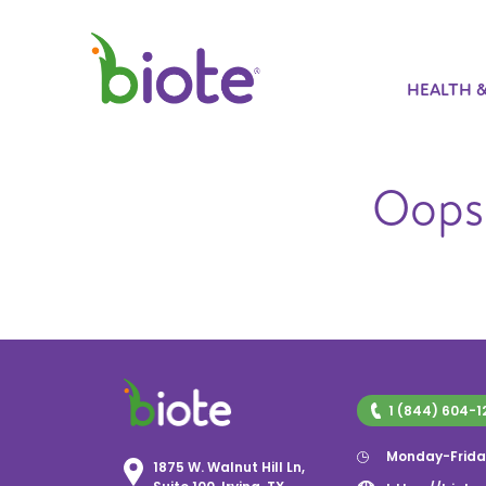
HEALTH 
Oops!
1 (844) 604-1
Monday-Frida
1875 W. Walnut Hill Ln,