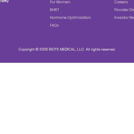
.com/
For Women
Careers
BHRT
Provider Di
Hormone Optimization
Investor Re
FAQs
Copyright © 2026 BIOTE MEDICAL, LLC. All rights reserved.