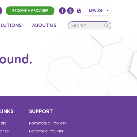
ENGLISH
BECOME A PROVIDER
OLUTIONS
ABOUT US
found.
LINKS
SUPPORT
cals
Nominate a Provider
ories
Become a Provider