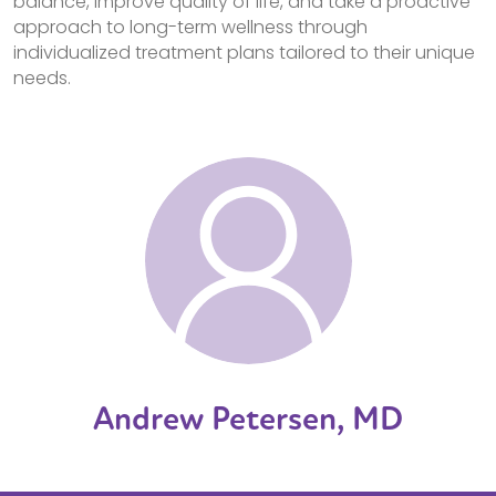
balance, improve quality of life, and take a proactive
approach to long-term wellness through
individualized treatment plans tailored to their unique
needs.
Andrew Petersen, MD