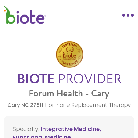
BIOTE
PROVIDER
Forum Health - Cary
Cary
NC
27511
Hormone Replacement Therapy
Specialty:
Integrative Medicine,
Functional Medicine