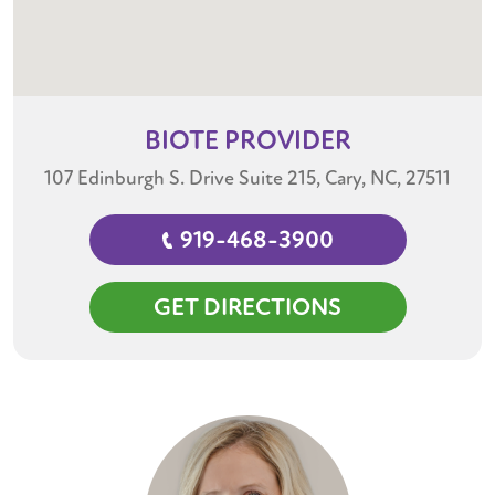
BIOTE
PROVIDER
107 Edinburgh S. Drive Suite 215, Cary, NC, 27511
919-468-3900
GET DIRECTIONS