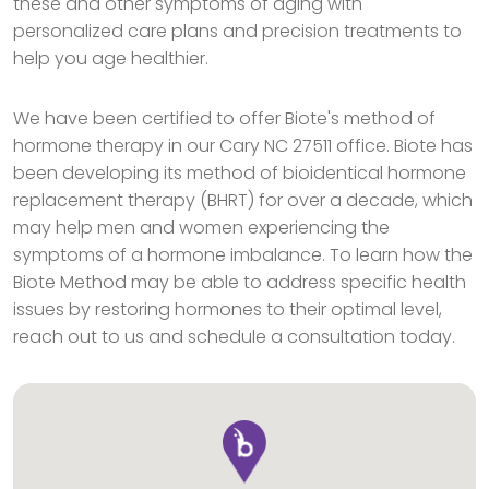
these and other symptoms of aging with
personalized care plans and precision treatments to
help you age healthier.
We have been certified to offer Biote's method of
hormone therapy in our Cary NC 27511 office. Biote has
been developing its method of bioidentical hormone
replacement therapy (BHRT) for over a decade, which
may help men and women experiencing the
symptoms of a hormone imbalance. To learn how the
Biote Method may be able to address specific health
issues by restoring hormones to their optimal level,
reach out to us and schedule a consultation today.