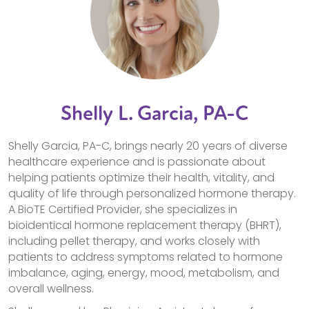
Shelly L. Garcia, PA-C
Shelly Garcia, PA-C, brings nearly 20 years of diverse
healthcare experience and is passionate about
helping patients optimize their health, vitality, and
quality of life through personalized hormone therapy.
A BioTE Certified Provider, she specializes in
bioidentical hormone replacement therapy (BHRT),
including pellet therapy, and works closely with
patients to address symptoms related to hormone
imbalance, aging, energy, mood, metabolism, and
overall wellness.