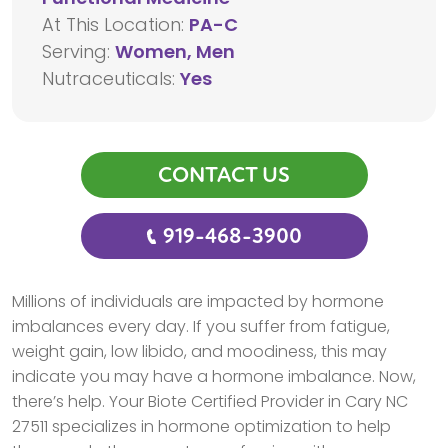
At This Location:
PA-C
Serving:
Women, Men
Nutraceuticals:
Yes
CONTACT US
919-468-3900
Millions of individuals are impacted by hormone
imbalances every day. If you suffer from fatigue,
weight gain, low libido, and moodiness, this may
indicate you may have a hormone imbalance. Now,
there’s help. Your Biote Certified Provider in Cary NC
27511 specializes in hormone optimization to help