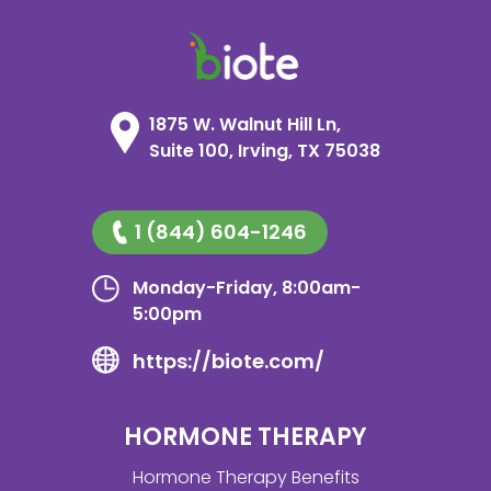
1875 W. Walnut Hill Ln,
Suite 100, Irving, TX 75038
1 (844) 604-1246
Monday-Friday, 8:00am-
5:00pm
https://biote.com/
HORMONE THERAPY
Hormone Therapy Benefits