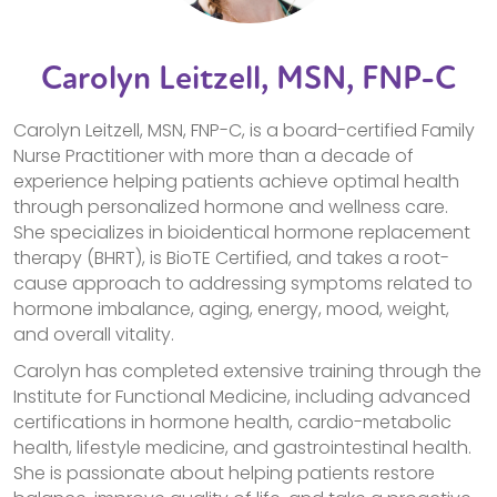
Carolyn Leitzell, MSN, FNP-C
Carolyn Leitzell, MSN, FNP-C, is a board-certified Family
Nurse Practitioner with more than a decade of
experience helping patients achieve optimal health
through personalized hormone and wellness care.
She specializes in bioidentical hormone replacement
therapy (BHRT), is BioTE Certified, and takes a root-
cause approach to addressing symptoms related to
hormone imbalance, aging, energy, mood, weight,
and overall vitality.
Carolyn has completed extensive training through the
Institute for Functional Medicine, including advanced
certifications in hormone health, cardio-metabolic
health, lifestyle medicine, and gastrointestinal health.
She is passionate about helping patients restore