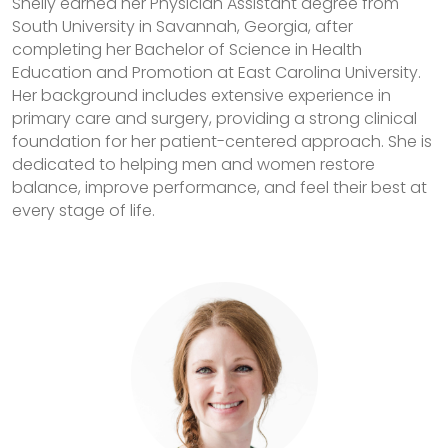
Shelly earned her Physician Assistant degree from
South University in Savannah, Georgia, after
completing her Bachelor of Science in Health
Education and Promotion at East Carolina University.
Her background includes extensive experience in
primary care and surgery, providing a strong clinical
foundation for her patient-centered approach. She is
dedicated to helping men and women restore
balance, improve performance, and feel their best at
every stage of life.