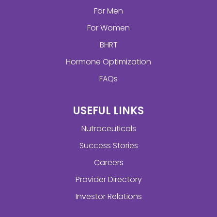
For Men
For Women
BHRT
Hormone Optimization
FAQs
USEFUL LINKS
Nutraceuticals
Success Stories
Careers
Provider Directory
Investor Relations