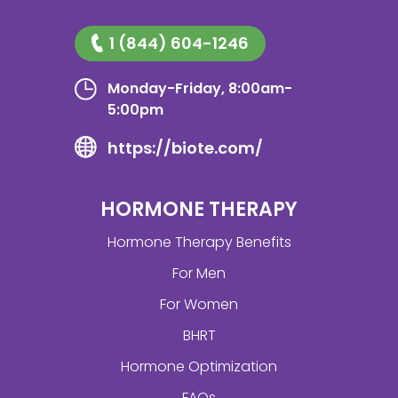
1 (844) 604-1246
Monday-Friday, 8:00am-
5:00pm
https://biote.com/
HORMONE THERAPY
Hormone Therapy Benefits
For Men
For Women
BHRT
Hormone Optimization
FAQs