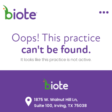
Oops! This practice
can't be found.
It looks like this practice is not active.
1875 W. Walnut Hill Ln,
Suite 100, Irving, TX 75038