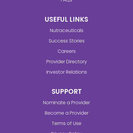
USEFUL LINKS
Nutraceuticals
Success Stories
Careers
Provider Directory
Investor Relations
SUPPORT
Nominate a Provider
Become a Provider
Terms of Use