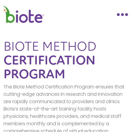
BIOTE METHOD
CERTIFICATION
PROGRAM
The Biote Method Certification Program ensures that
cutting-edge advances in research and innovation
are rapidly communicated to providers and clinics.
Biote’s state-of-the-art training facility hosts
physicians, healthcare providers, and medical staff
members monthly and is complemented by a
comprehensive schedule of virtual education