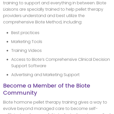
training to support and everything in between. Biote
Liaisons are specially trained to help pellet therapy
providers understand and best utilize the
comprehensive Biote Method, including:
Best practices
Marketing Tools
Training Videos
Access to Biote’s Comprehensive Clinical Decision
Support Software
Advertising and Marketing Support
Become a Member of the Biote
Community
Biote hormone pellet therapy training gives a way to
evolve beyond managed care to become self-