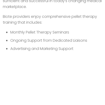
sufficient and successful in today’s changing medical
marketplace.
Biote providers enjoy comprehensive pellet therapy
training that includes:
Monthly Pellet Therapy Seminars
Ongoing Support from Dedicated Liaisons
Advertising and Marketing Support