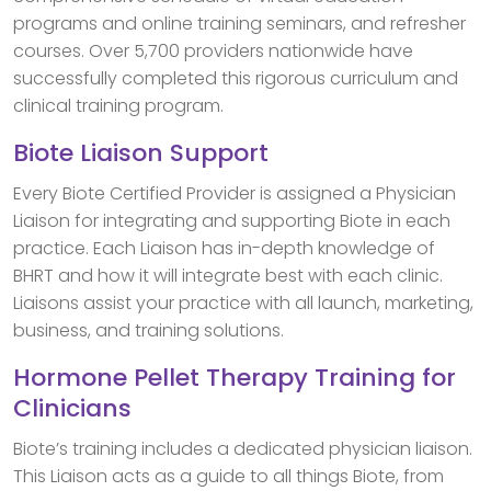
programs and online training seminars, and refresher
courses. Over 5,700 providers nationwide have
successfully completed this rigorous curriculum and
clinical training program.
Biote Liaison Support
Every Biote Certified Provider is assigned a Physician
Liaison for integrating and supporting Biote in each
practice. Each Liaison has in-depth knowledge of
BHRT and how it will integrate best with each clinic.
Liaisons assist your practice with all launch, marketing,
business, and training solutions.
Hormone Pellet Therapy Training for
Clinicians
Biote’s training includes a dedicated physician liaison.
This Liaison acts as a guide to all things Biote, from