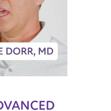
DVANCED