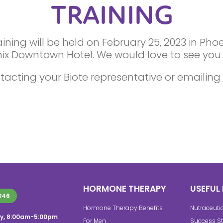
TRAINING
ning will be held on February 25, 2023 in Pho
ix Downtown Hotel. We would love to see you 
tacting your Biote representative or emailing
HORMONE THERAPY
USEFUL 
246
Hormone Therapy Benefits
Nutraceuti
y, 8:00am-5:00pm
For Men
Success St