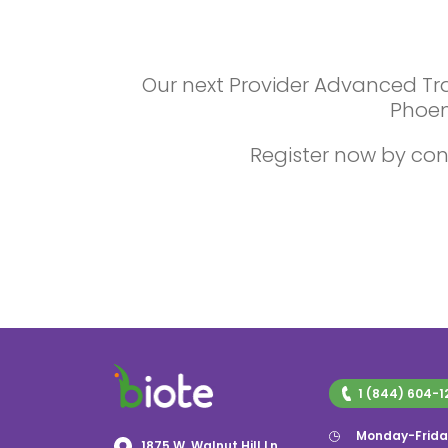
Our next Provider Advanced Trai
Phoen
Register now by con
1 (844) 604-1
Monday-Frida
1875 W. Walnut Hill Ln,