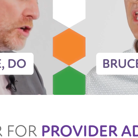
R FOR
PROVIDER A