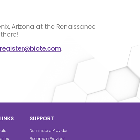
enix, Arizona at the Renaissance
there!
register@biote.com
.
LINKS
SUPPORT
cals
Nominate a Provider
ories
Become a Provider