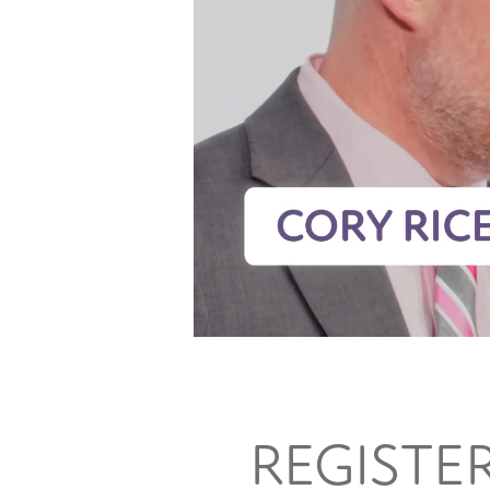
REGISTE