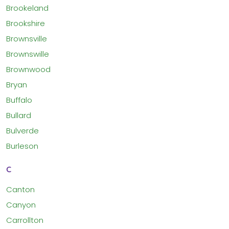
Brookeland
Brookshire
Brownsville
Brownswille
Brownwood
Bryan
Buffalo
Bullard
Bulverde
Burleson
C
Canton
Canyon
Carrollton