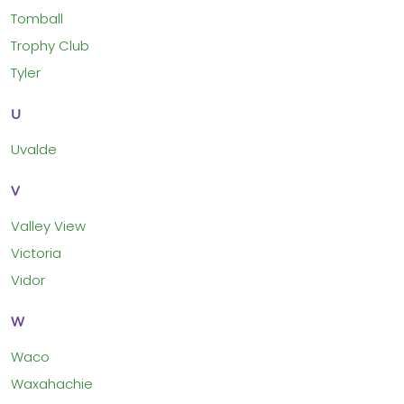
Tomball
Trophy Club
Tyler
U
Uvalde
V
Valley View
Victoria
Vidor
W
Waco
Waxahachie