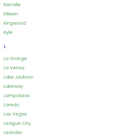
Kerrville
Killeen
Kingwood
Kyle
L
La Grange
La Vernia
Lake Jackson
Lakeway
Lampassas
Laredo
Las Vegas
League City
Leander