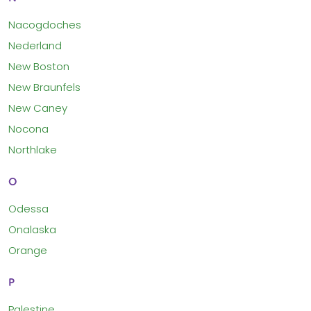
Nacogdoches
Nederland
New Boston
New Braunfels
New Caney
Nocona
Northlake
O
Odessa
Onalaska
Orange
P
Palestine