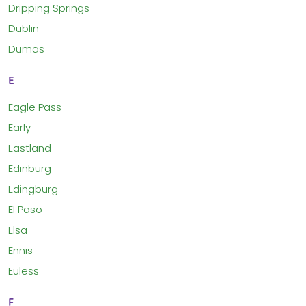
Dripping Springs
Dublin
Dumas
E
Eagle Pass
Early
Eastland
Edinburg
Edingburg
El Paso
Elsa
Ennis
Euless
F