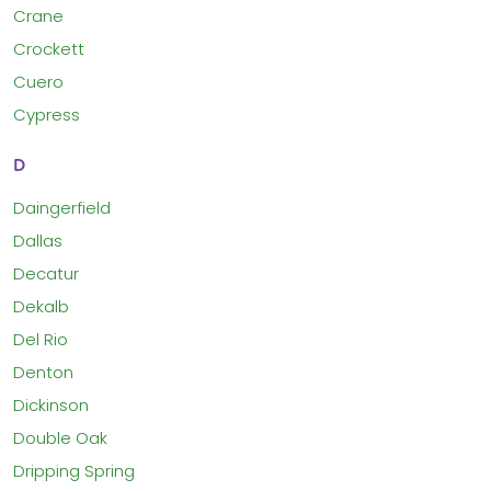
Crane
Crockett
Cuero
Cypress
D
Daingerfield
Dallas
Decatur
Dekalb
Del Rio
Denton
Dickinson
Double Oak
Dripping Spring