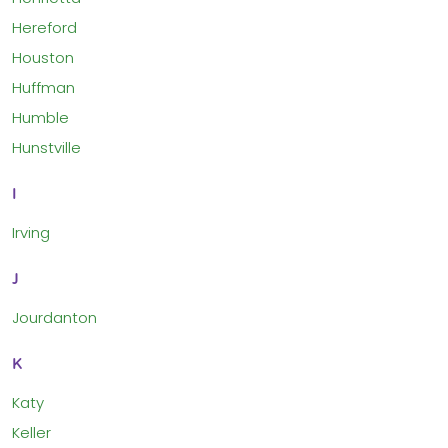
Hereford
Houston
Huffman
Humble
Hunstville
I
Irving
J
Jourdanton
K
Katy
Keller