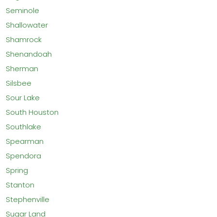
Seminole
Shallowater
Shamrock
Shenandoah
Sherman
Silsbee
Sour Lake
South Houston
Southlake
Spearman
Spendora
Spring
Stanton
Stephenville
Sugar Land