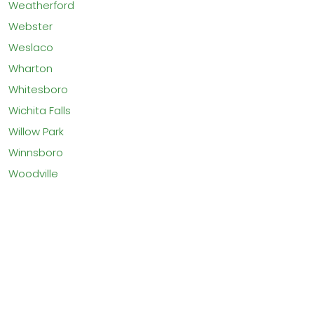
Weatherford
Webster
Weslaco
Wharton
Whitesboro
Wichita Falls
Willow Park
Winnsboro
Woodville