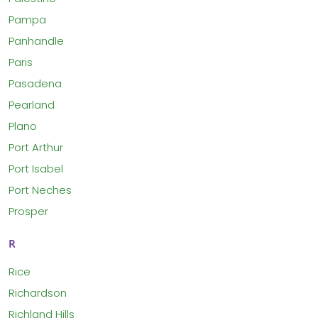
Pampa
Panhandle
Paris
Pasadena
Pearland
Plano
Port Arthur
Port Isabel
Port Neches
Prosper
R
Rice
Richardson
Richland Hills