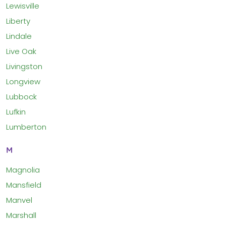
Lewisville
Liberty
Lindale
Live Oak
Livingston
Longview
Lubbock
Lufkin
Lumberton
M
Magnolia
Mansfield
Manvel
Marshall