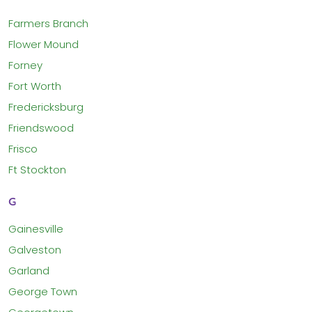
Farmers Branch
Flower Mound
Forney
Fort Worth
Fredericksburg
Friendswood
Frisco
Ft Stockton
G
Gainesville
Galveston
Garland
George Town