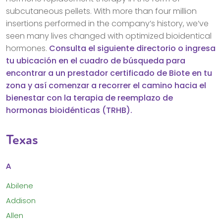
subcutaneous pellets. With more than four million
insertions performed in the company’s history, we’ve
seen many lives changed with optimized bioidentical
hormones.
Consulta el siguiente directorio o ingresa
tu ubicación en el cuadro de búsqueda para
encontrar a un prestador certificado de Biote en tu
zona y así comenzar a recorrer el camino hacia el
bienestar con la terapia de reemplazo de
hormonas bioidénticas (TRHB).
Texas
A
Abilene
Addison
Allen