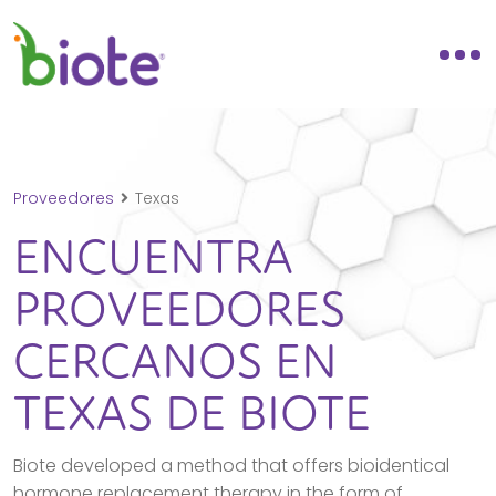
Proveedores
Texas
ENCUENTRA
PROVEEDORES
CERCANOS EN
TEXAS
DE BIOTE
Biote developed a method that offers bioidentical
hormone replacement therapy in the form of