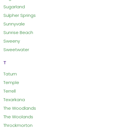
Sugarland
Sulpher Springs
Sunnyvale
Sunrise Beach
Sweeny
Sweetwater
T
Tatum
Temple
Terrell
Texarkana
The Woodlands
The Woolands
Throckmorton