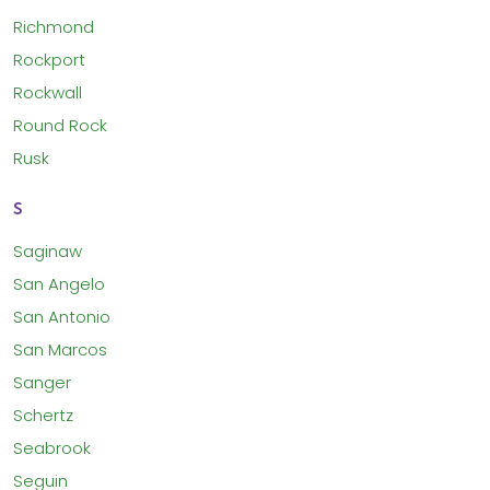
Richmond
Rockport
Rockwall
Round Rock
Rusk
S
Saginaw
San Angelo
San Antonio
San Marcos
Sanger
Schertz
Seabrook
Seguin