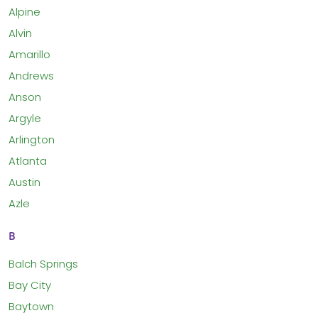
Alpine
Alvin
Amarillo
Andrews
Anson
Argyle
Arlington
Atlanta
Austin
Azle
B
Balch Springs
Bay City
Baytown