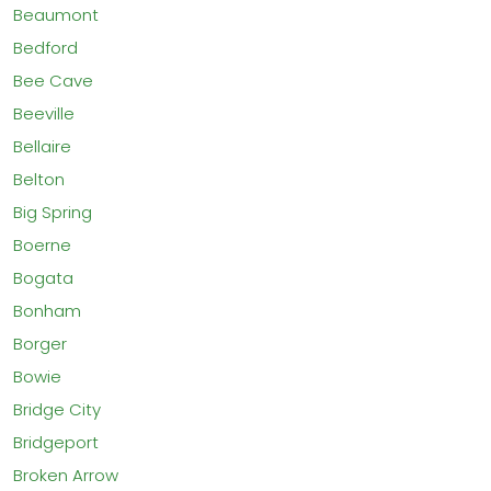
Beaumont
Bedford
Bee Cave
Beeville
Bellaire
Belton
Big Spring
Boerne
Bogata
Bonham
Borger
Bowie
Bridge City
Bridgeport
Broken Arrow