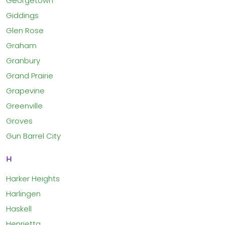
Georgetown
Giddings
Glen Rose
Graham
Granbury
Grand Prairie
Grapevine
Greenville
Groves
Gun Barrel City
H
Harker Heights
Harlingen
Haskell
Henrietta