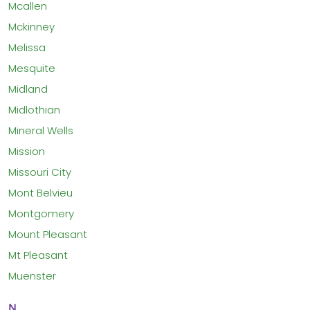
Mcallen
Mckinney
Melissa
Mesquite
Midland
Midlothian
Mineral Wells
Mission
Missouri City
Mont Belvieu
Montgomery
Mount Pleasant
Mt Pleasant
Muenster
N