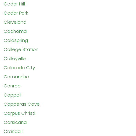
Cedar Hill
Cedar Park
Cleveland
Coahoma
Coldspring
College Station
Colleyville
Colorado City
Comanche
Conroe
Coppell
Copperas Cove
Corpus Christi
Corsicana
Crandall