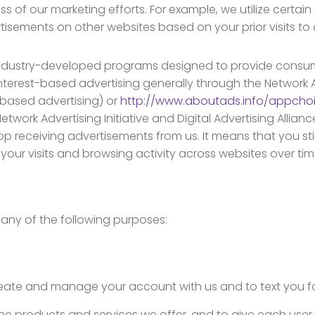
s of our marketing efforts. For example, we utilize certain
isements on other websites based on your prior visits to ou
industry-developed programs designed to provide consu
terest-based advertising generally through the Network Adve
ased advertising) or
http://www.aboutads.info/appcho
twork Advertising Initiative and Digital Advertising Allian
p receiving advertisements from us. It means that you sti
ur visits and browsing activity across websites over tim
any of the following purposes:
create and manage your account with us and to text you f
the products and services we offer, and to give each use