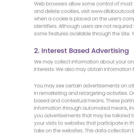
Web browsers allow some control of most 
and delete cookies, visit www.allaboutcooki
when a cookie is placed on the user’s comp
identifiers. Although users are not require
some features available through the Site.
2. Interest Based Advertising
We may collect information about your onlin
interests. We also may obtain information 
You may see certain advertisements on oth
in remarketing and retargeting activities. 
based and contextual means. These partners 
information through automated means, inc
you advertisements that may be tailored to
your visits to websites that participate i
take on the websites. This data collection 