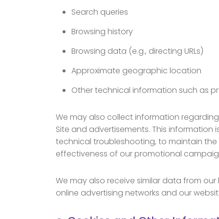
Search queries
Browsing history
Browsing data (e.g., directing URLs)
Approximate geographic location
Other technical information such as pr
We may also collect information regarding t
Site and advertisements. This information i
technical troubleshooting, to maintain the q
effectiveness of our promotional campaig
We may also receive similar data from our b
online advertising networks and our website