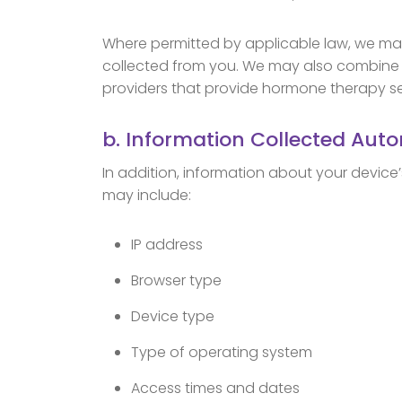
Where permitted by applicable law, we may
collected from you. We may also combine y
providers that provide hormone therapy ser
b. Information Collected Auto
In addition, information about your device
may include:
IP address
Browser type
Device type
Type of operating system
Access times and dates