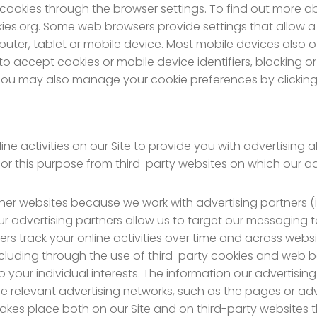
cookies through the browser settings. To find out more 
es.org. Some web browsers provide settings that allow a us
uter, tablet or mobile device. Most mobile devices also of
d to accept cookies or mobile device identifiers, blocking
 You may also manage your cookie preferences by clicking
e activities on our Site to provide you with advertising a
for this purpose from third-party websites on which our a
er websites because we work with advertising partners (
Our advertising partners allow us to target our messaging
track your online activities over time and across website
luding through the use of third-party cookies and web b
 your individual interests. The information our advertisi
n the relevant advertising networks, such as the pages or 
takes place both on our Site and on third-party websites t