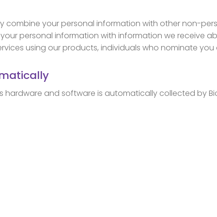
 combine your personal information with other non-perso
our personal information with information we receive ab
vices using our products, individuals who nominate you as
matically
’s hardware and software is automatically collected by Bi