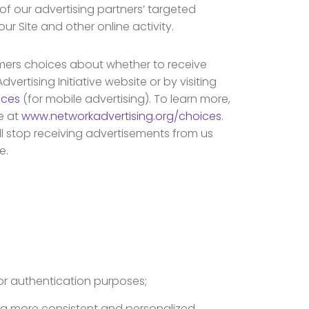
 of our advertising partners’ targeted
r Site and other online activity.
mers choices about whether to receive
rtising Initiative website or by visiting
ices
(for mobile advertising). To learn more,
ce at
www.networkadvertising.org/choices
.
ll stop receiving advertisements from us
e.
or authentication purposes;
r a more consistent and personalized