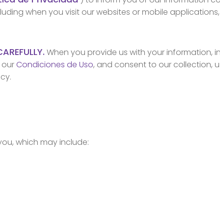
cluding when you visit our websites or mobile applications
CAREFULLY.
When you provide us with your information, in
d our
Condiciones de Uso
, and consent to our collection, 
icy.
you, which may include: