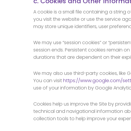
c. Cookies and Other Informat
A cookie is a small file containing a string
you visit the website or use the service ag
may store unique identifiers, user preferen
We may use “session cookies” or “persiste
session ends. Persistent cookies remain on
durations that are dependent on their expi
We may also use third-party cookies, like G
You can visit
https://www.google.com/set
use of your information by Google Analyti
Cookies help us improve the Site by provid
technical and navigational information ab
collection tools to help improve your experi