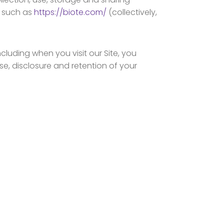
, such as
https://biote.com/
(collectively,
cluding when you visit our Site, you
use, disclosure and retention of your