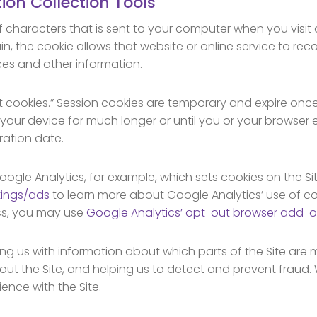
ion Collection Tools
 of characters that is sent to your computer when you visit
ain, the cookie allows that website or online service to re
ces and other information.
nt cookies.” Session cookies are temporary and expire onc
 your device for much longer or until you or your browser 
ration date.
oogle Analytics, for example, which sets cookies on the Sit
tings/ads
to learn more about Google Analytics’ use of coo
cs, you may use
Google Analytics’ opt-out browser add-
ing us with information about which parts of the Site are 
out the Site, and helping us to detect and prevent fraud.
ence with the Site.