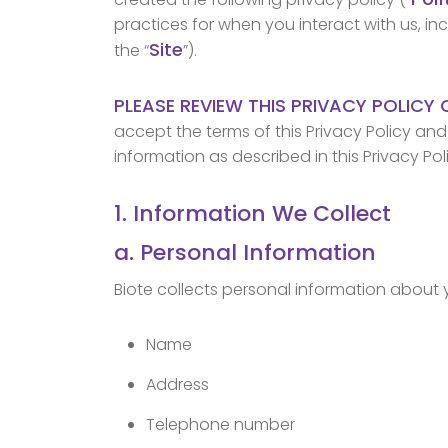
practices for when you interact with us, in
Site
the “
”).
PLEASE REVIEW THIS PRIVACY POLICY 
accept the terms of this Privacy Policy an
information as described in this Privacy Pol
1. Information We Collect
a. Personal Information
Biote collects personal information about 
Name
Address
Telephone number