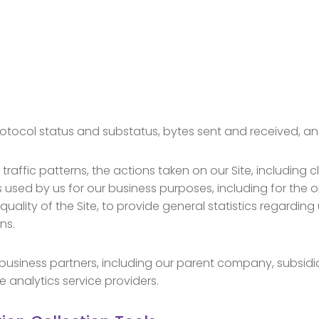
otocol status and substatus, bytes sent and received, an
raffic patterns, the actions taken on our Site, including c
s used by us for our business purposes, including for the 
uality of the Site, to provide general statistics regarding
ns.
usiness partners, including our parent company, subsidiar
 analytics service providers.