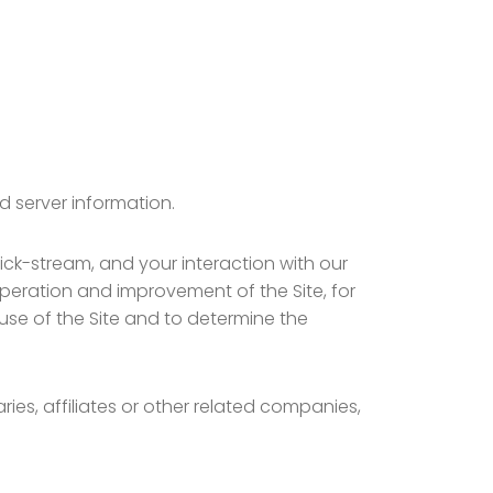
d server information.
lick-stream, and your interaction with our
operation and improvement of the Site, for
 use of the Site and to determine the
ies, affiliates or other related companies,