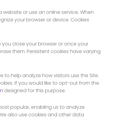
 a website or use an online service. When
cognize your browser or device. Cookies
e you close your browser or once your
erase them. Persistent cookies have varying
e to help analyze how visitors use the Site.
kies. If you would like to opt-out from the
on
designed for this purpose.
most popular, enabling us to analyze
 We also use cookies and other data