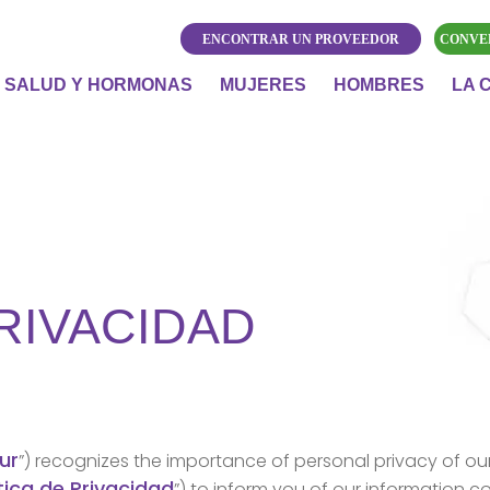
ENCONTRAR UN PROVEEDOR
CONVE
SALUD Y HORMONAS
MUJERES
HOMBRES
LA 
PRIVACIDAD
ur
”) recognizes the importance of personal privacy of ou
tica de Privacidad
”) to inform you of our information c