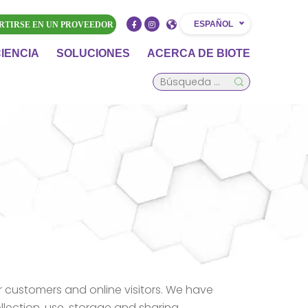
ESPAÑOL
RTIRSE EN UN PROVEEDOR
CIENCIA
SOLUCIONES
ACERCA DE BIOTE
r customers and online visitors. We have
ollection, use, storage and sharing