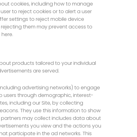
about cookies, including how to manage
er to reject cookies or to alert a user
fer settings to reject mobile device
 or rejecting them may prevent access to
 here.
bout products tailored to your individual
dvertisements are served.
including advertising networks) to engage
 to users through demographic, interest-
s, including our Site, by collecting
eacons. They use this information to show
ng partners may collect includes data about
advertisements you view and the actions you
hat participate in the ad networks. This