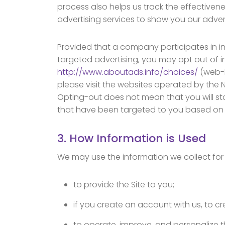
process also helps us track the effectivenes
advertising services to show you our advert
Provided that a company participates in 
targeted advertising, you may opt out of in
http://www.aboutads.info/choices/
(web-b
please visit the websites operated by the Ne
Opting-out does not mean that you will sto
that have been targeted to you based on yo
3. How Information is Used
We may use the information we collect for 
to provide the Site to you;
if you create an account with us, to 
to operate, improve, and personalize 