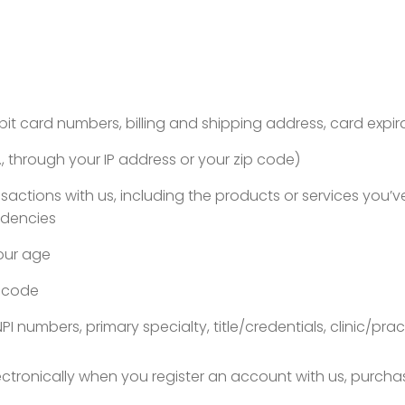
bit card numbers, billing and shipping address, card expir
 through your IP address or your zip code)
ansactions with us, including the products or services you
ndencies
your age
r code
NPI numbers, primary specialty, title/credentials, clinic
lectronically when you register an account with us, purcha