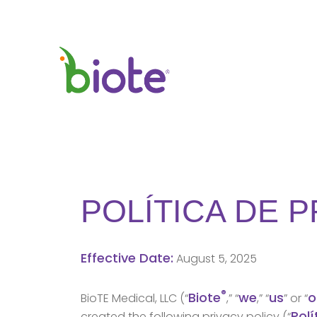
POLÍTICA DE 
Effective Date:
August 5, 2025
®
Biote
we
us
o
BioTE Medical, LLC (“
,” “
,” “
” or “
Polí
created the following privacy policy (“