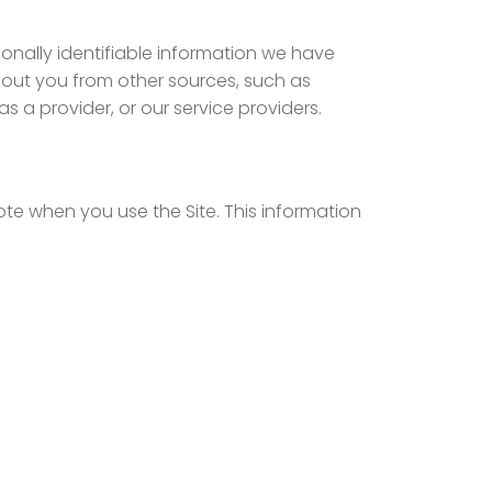
nally identifiable information we have
out you from other sources, such as
 a provider, or our service providers.
ote when you use the Site. This information