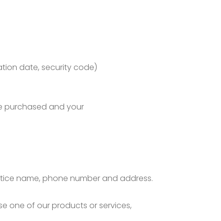
ation date, security code)
’ve purchased and your
/practice name, phone number and address.
se one of our products or services,