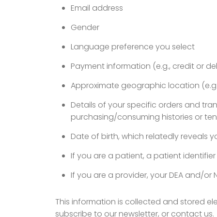
Email address
Gender
Language preference you select
Payment information (e.g., credit or de
Approximate geographic location (e.g.,
Details of your specific orders and tr
purchasing/consuming histories or te
Date of birth, which relatedly reveals 
If you are a patient, a patient identifie
If you are a provider, your DEA and/or 
This information is collected and stored e
subscribe to our newsletter, or contact us.