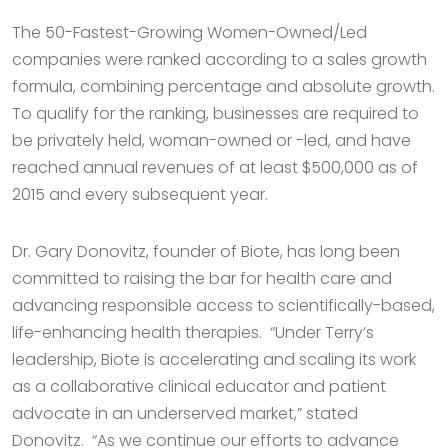
The 50-Fastest-Growing Women-Owned/Led
companies were ranked according to a sales growth
formula, combining percentage and absolute growth.
To qualify for the ranking, businesses are required to
be privately held, woman-owned or -led, and have
reached annual revenues of at least $500,000 as of
2015 and every subsequent year.
Dr. Gary Donovitz, founder of Biote, has long been
committed to raising the bar for health care and
advancing responsible access to scientifically-based,
life-enhancing health therapies. “Under Terry’s
leadership, Biote is accelerating and scaling its work
as a collaborative clinical educator and patient
advocate in an underserved market,” stated
Donovitz. “As we continue our efforts to advance