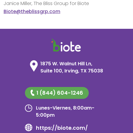
Janice Miller, The Bliss Group for Biote
Biote@theblissgrp.com
1875 W. Walnut Hill Ln,
Suite 100, Irving, TX 75038
1 (844) 604-1246
Lunes-Viernes, 8:00am-
5:00pm
https://biote.com/