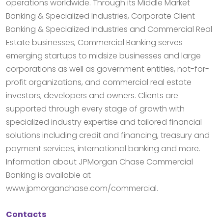
operations worldwide. Through its Middle Market
Banking & Specialized Industries, Corporate Client
Banking & Specialized Industries and Commercial Real
Estate businesses, Commercial Banking serves
emerging startups to midsize businesses and large
corporations as well as government entities, not-for-
profit organizations, and commercial real estate
investors, developers and owners. Clients are
supported through every stage of growth with
specialized industry expertise and tailored financial
solutions including credit and financing, treasury and
payment services, international banking and more.
Information about JPMorgan Chase Commercial
Banking is available at
www.jpmorganchase.com/commercial.
Contacts