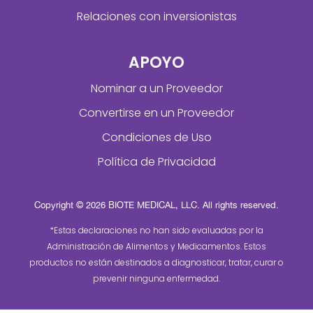
Relaciones con inversionistas
APOYO
Nominar a un Proveedor
Convertirse en un Proveedor
Condiciones de Uso
Política de Privacidad
Copyright © 2026 BIOTE MEDICAL, LLC. All rights reserved.
*Estas declaraciones no han sido evaluadas por la
Administración de Alimentos y Medicamentos. Estos
productos no están destinados a diagnosticar, tratar, curar o
prevenir ninguna enfermedad.