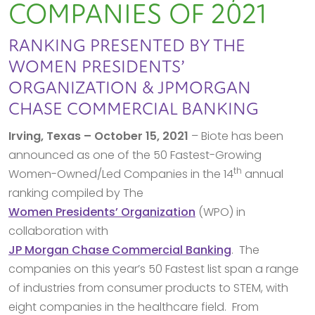
COMPANIES OF 2021
RANKING PRESENTED BY THE
WOMEN PRESIDENTS’
ORGANIZATION & JPMORGAN
CHASE COMMERCIAL BANKING
Irving, Texas – October 15, 2021
– Biote has been
announced as one of the 50 Fastest-Growing
th
Women-Owned/Led Companies in the 14
annual
ranking compiled by The
Women Presidents’ Organization
(WPO) in
collaboration with
JP Morgan Chase Commercial Banking
. The
companies on this year’s 50 Fastest list span a range
of industries from consumer products to STEM, with
eight companies in the healthcare field. From