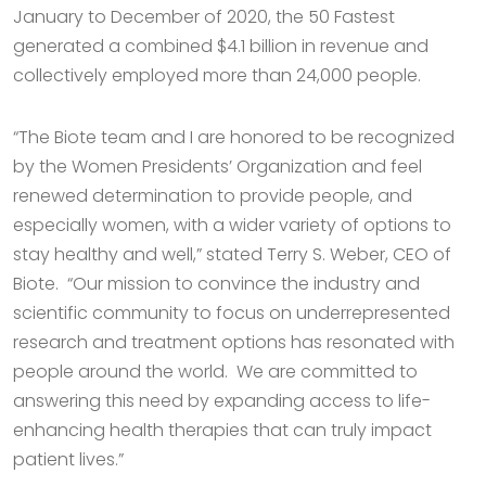
January to December of 2020, the 50 Fastest
generated a combined $4.1 billion in revenue and
collectively employed more than 24,000 people.
“The Biote team and I are honored to be recognized
by the Women Presidents’ Organization and feel
renewed determination to provide people, and
especially women, with a wider variety of options to
stay healthy and well,” stated Terry S. Weber, CEO of
Biote. “Our mission to convince the industry and
scientific community to focus on underrepresented
research and treatment options has resonated with
people around the world. We are committed to
answering this need by expanding access to life-
enhancing health therapies that can truly impact
patient lives.”