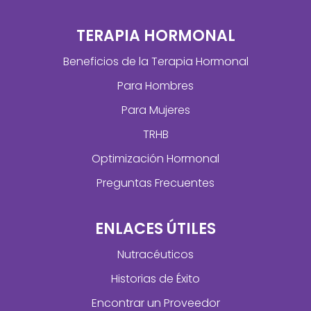
TERAPIA HORMONAL
Beneficios de la Terapia Hormonal
Para Hombres
Para Mujeres
TRHB
Optimización Hormonal
Preguntas Frecuentes
ENLACES ÚTILES
Nutracéuticos
Historias de Éxito
Encontrar un Proveedor