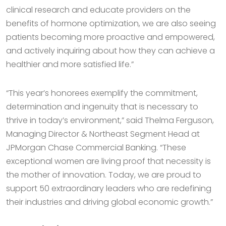
clinical research and educate providers on the
benefits of hormone optimization, we are also seeing
patients becoming more proactive and empowered,
and actively inquiring about how they can achieve a
healthier and more satisfied life.”
“This year’s honorees exemplify the commitment,
determination and ingenuity that is necessary to
thrive in today’s environment,” said Thelma Ferguson,
Managing Director & Northeast Segment Head at
JPMorgan Chase Commercial Banking. “These
exceptional women are living proof that necessity is
the mother of innovation. Today, we are proud to
support 50 extraordinary leaders who are redefining
their industries and driving global economic growth.”