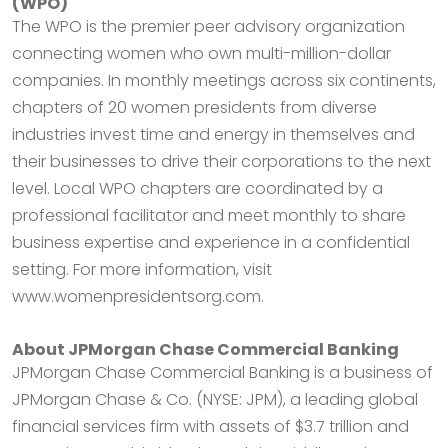
(WPO)
The WPO is the premier peer advisory organization
connecting women who own multi-million-dollar
companies. In monthly meetings across six continents,
chapters of 20 women presidents from diverse
industries invest time and energy in themselves and
their businesses to drive their corporations to the next
level. Local WPO chapters are coordinated by a
professional facilitator and meet monthly to share
business expertise and experience in a confidential
setting. For more information, visit
www.womenpresidentsorg.com.
About JPMorgan Chase Commercial Banking
JPMorgan Chase Commercial Banking is a business of
JPMorgan Chase & Co. (NYSE: JPM), a leading global
financial services firm with assets of $3.7 trillion and