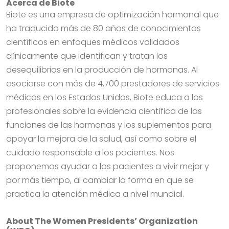
Acerca de Biote
Biote es una empresa de optimización hormonal que
ha traducido más de 80 años de conocimientos
científicos en enfoques médicos validados
clínicamente que identifican y tratan los
desequilibrios en la producción de hormonas. Al
asociarse con más de 4,700 prestadores de servicios
médicos en los Estados Unidos, Biote educa a los
profesionales sobre la evidencia científica de las
funciones de las hormonas y los suplementos para
apoyar la mejora de la salud, así como sobre el
cuidado responsable a los pacientes. Nos
proponemos ayudar a los pacientes a vivir mejor y
por más tiempo, al cambiar la forma en que se
practica la atención médica a nivel mundial.
About The Women Presidents’ Organization