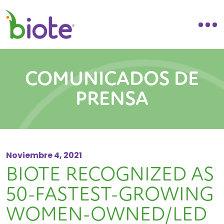
COMUNICADOS DE
PRENSA
Noviembre 4, 2021
BIOTE RECOGNIZED AS
50-FASTEST-GROWING
WOMEN-OWNED/LED