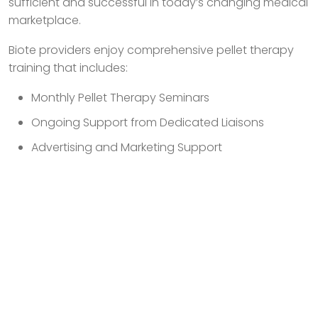
sufficient and successful in today’s changing medical
marketplace.
Biote providers enjoy comprehensive pellet therapy
training that includes:
Monthly Pellet Therapy Seminars
Ongoing Support from Dedicated Liaisons
Advertising and Marketing Support