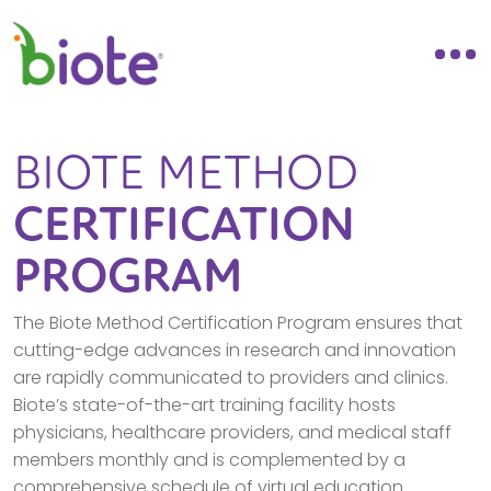
BIOTE METHOD
CERTIFICATION
PROGRAM
The Biote Method Certification Program ensures that
cutting-edge advances in research and innovation
are rapidly communicated to providers and clinics.
Biote’s state-of-the-art training facility hosts
physicians, healthcare providers, and medical staff
members monthly and is complemented by a
comprehensive schedule of virtual education