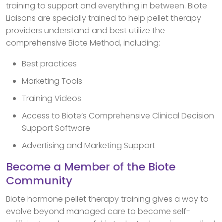
training to support and everything in between. Biote
Liaisons are specially trained to help pellet therapy
providers understand and best utilize the
comprehensive Biote Method, including:
Best practices
Marketing Tools
Training Videos
Access to Biote’s Comprehensive Clinical Decision
Support Software
Advertising and Marketing Support
Become a Member of the Biote
Community
Biote hormone pellet therapy training gives a way to
evolve beyond managed care to become self-