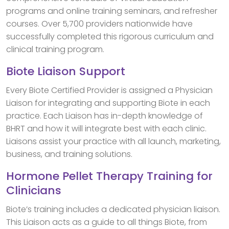
programs and online training seminars, and refresher
courses. Over 5,700 providers nationwide have
successfully completed this rigorous curriculum and
clinical training program.
Biote Liaison Support
Every Biote Certified Provider is assigned a Physician
Liaison for integrating and supporting Biote in each
practice. Each Liaison has in-depth knowledge of
BHRT and how it will integrate best with each clinic.
Liaisons assist your practice with all launch, marketing,
business, and training solutions.
Hormone Pellet Therapy Training for
Clinicians
Biote’s training includes a dedicated physician liaison.
This Liaison acts as a guide to all things Biote, from