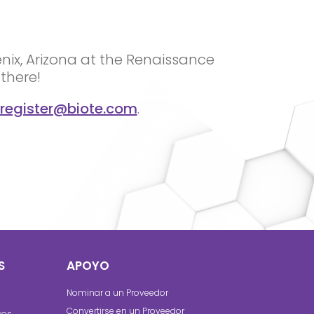
enix, Arizona at the Renaissance
there!
register@biote.com
.
S
APOYO
Nominar a un Proveedor
Convertirse en un Proveedor
cos