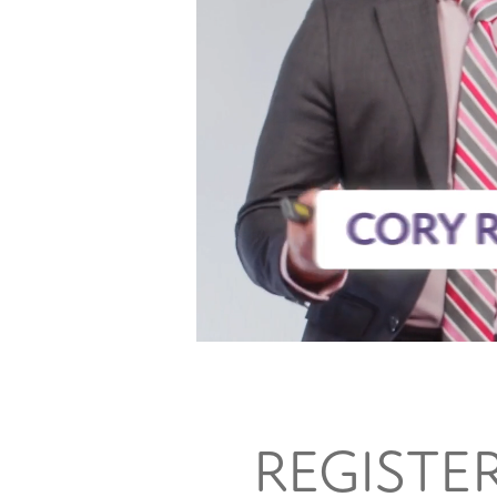
REGISTE