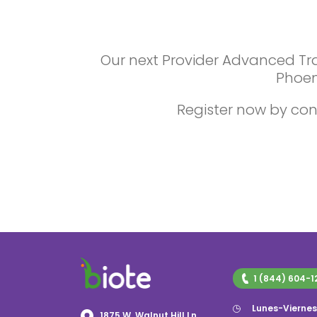
Our next Provider Advanced Trai
Phoen
Register now by con
1 (844) 604-1
Lunes-Vierne
1875 W. Walnut Hill Ln,