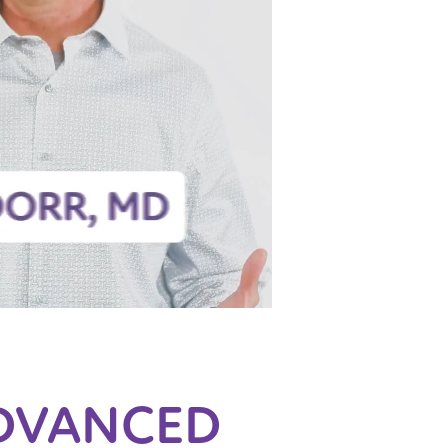
DVANCED