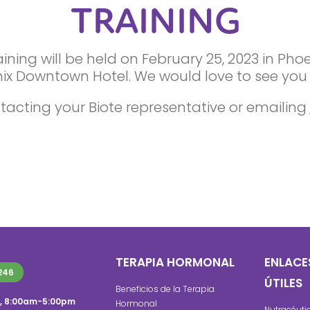
TRAINING
ning will be held on February 25, 2023 in Pho
ix Downtown Hotel. We would love to see you 
tacting your Biote representative or emailing
TERAPIA HORMONAL
ENLACE
246
ÚTILES
Beneficios de la Terapia
s, 8:00am-5:00pm
Hormonal
Nutracéuti