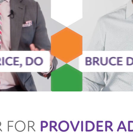
R FOR
PROVIDER A